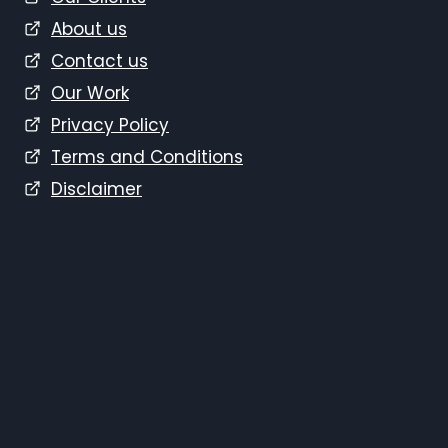
About us
Contact us
Our Work
Privacy Policy
Terms and Conditions
Disclaimer