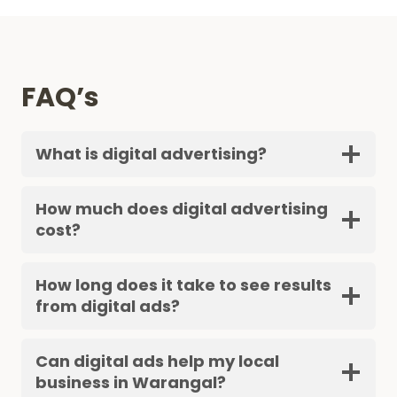
FAQ’s
What is digital advertising?
How much does digital advertising
cost?
How long does it take to see results
from digital ads?
Can digital ads help my local
business in Warangal?