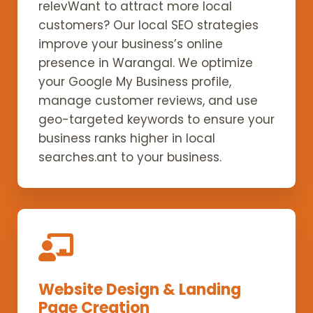
relevWant to attract more local
customers? Our local SEO strategies
improve your business’s online
presence in Warangal. We optimize
your Google My Business profile,
manage customer reviews, and use
geo-targeted keywords to ensure your
business ranks higher in local
searches.ant to your business.
Website Design & Landing
Page Creation