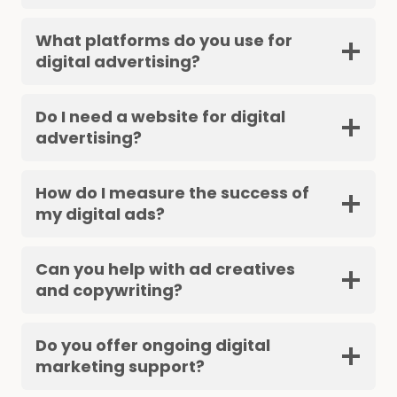
What platforms do you use for
digital advertising?
Do I need a website for digital
advertising?
How do I measure the success of
my digital ads?
Can you help with ad creatives
and copywriting?
Do you offer ongoing digital
marketing support?