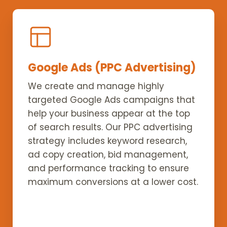
Google Ads (PPC Advertising)
We create and manage highly
targeted Google Ads campaigns that
help your business appear at the top
of search results. Our PPC advertising
strategy includes keyword research,
ad copy creation, bid management,
and performance tracking to ensure
maximum conversions at a lower cost.