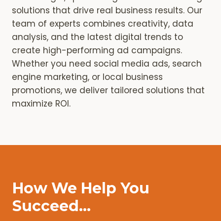
solutions that drive real business results. Our
team of experts combines creativity, data
analysis, and the latest digital trends to
create high-performing ad campaigns.
Whether you need social media ads, search
engine marketing, or local business
promotions, we deliver tailored solutions that
maximize ROI.
How We Help You
Succeed…