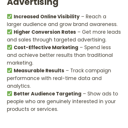
Advertising
Increased Online Visibility
– Reach a
larger audience and grow brand awareness.
Higher Conversion Rates
– Get more leads
and sales through targeted advertising.
Cost-Effective Marketing
– Spend less
and achieve better results than traditional
marketing.
Measurable Results
– Track campaign
performance with real-time data and
analytics.
Better Audience Targeting
– Show ads to
people who are genuinely interested in your
products or services.