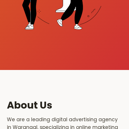
About Us
We are a leading digital advertising agency
in Warangal, specializing in online marketing