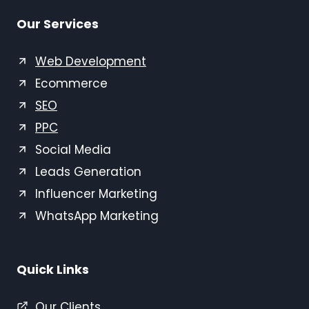
Our Services
Web Development
Ecommerce
SEO
PPC
Social Media
Leads Generation
Influencer Marketing
WhatsApp Marketing
Quick Links
Our Clients