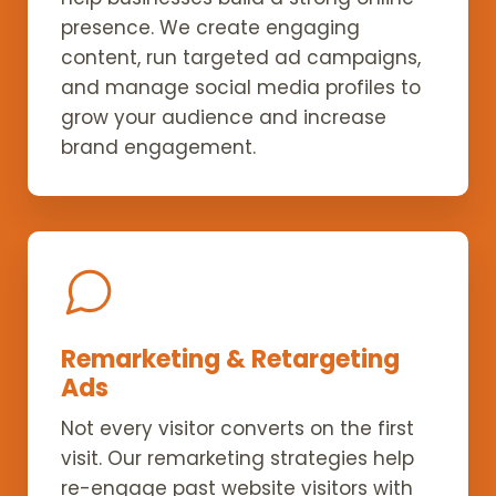
presence. We create engaging
content, run targeted ad campaigns,
and manage social media profiles to
grow your audience and increase
brand engagement.
Remarketing & Retargeting
Ads
Not every visitor converts on the first
visit. Our remarketing strategies help
re-engage past website visitors with