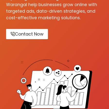
Warangal help businesses grow online with
targeted ads, data-driven strategies, and
cost-effective marketing solutions.
Contact Now