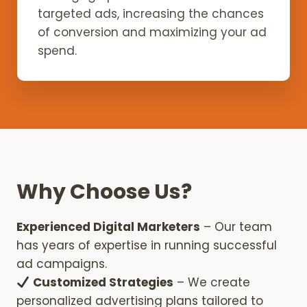
targeted ads, increasing the chances
of conversion and maximizing your ad
spend.
Why Choose Us?
Experienced Digital Marketers
– Our team
has years of expertise in running successful
ad campaigns.
Customized Strategies
– We create
personalized advertising plans tailored to