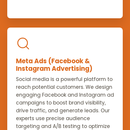
Meta Ads (Facebook &
Instagram Advertising)
Social media is a powerful platform to
reach potential customers. We design
engaging Facebook and Instagram ad
campaigns to boost brand visibility,
drive traffic, and generate leads. Our
experts use precise audience
targeting and A/B testing to optimize