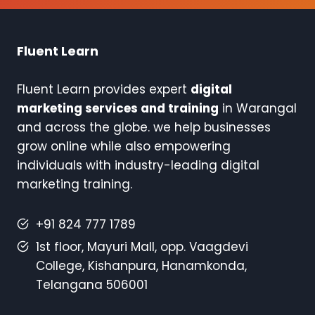
Fluent Learn
Fluent Learn provides expert
digital
marketing services and training
in Warangal
and across the globe. we help businesses
grow online while also empowering
individuals with industry-leading digital
marketing training.
+91 824 777 1789
1st floor, Mayuri Mall, opp. Vaagdevi
College, Kishanpura, Hanamkonda,
Telangana 506001