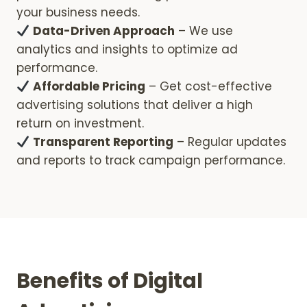
your business needs.
Data-Driven Approach
– We use
analytics and insights to optimize ad
performance.
Affordable Pricing
– Get cost-effective
advertising solutions that deliver a high
return on investment.
Transparent Reporting
– Regular updates
and reports to track campaign performance.
Benefits of Digital