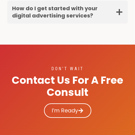
How do I get started with your
digital advertising services?
DON’T WAIT
Contact Us For A Free
Consult
I’m Ready