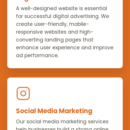
A well-designed website is essential
for successful digital advertising. We
create user-friendly, mobile-
responsive websites and high-
converting landing pages that
enhance user experience and improve
ad performance.
Social Media Marketing
Our social media marketing services
help businesses build a strong online