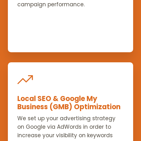
campaign performance.
Local SEO & Google My
Business (GMB) Optimization
We set up your advertising strategy
on Google via AdWords in order to
increase your visibility on keywords